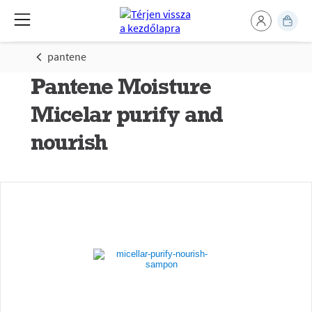
pantene
Pantene Moisture
Micelar purify and
nourish