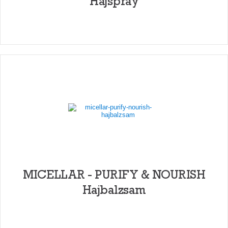
Hajspray
MICELLAR - PURIFY & NOURISH
Hajbalzsam