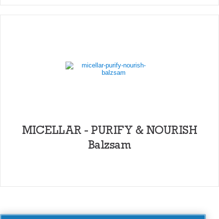
MICELLAR - PURIFY & NOURISH
Balzsam