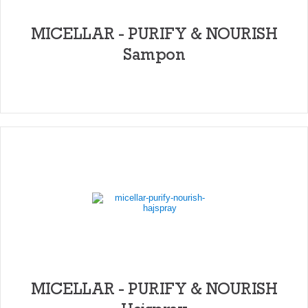
MICELLAR - PURIFY & NOURISH
Sampon
MICELLAR - PURIFY & NOURISH